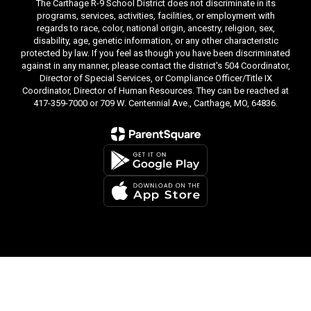
The Carthage R-9 School District does not discriminate in its
programs, services, activities, facilities, or employment with
regards to race, color, national origin, ancestry, religion, sex,
disability, age, genetic information, or any other characteristic
protected by law. If you feel as though you have been discriminated
against in any manner, please contact the district's 504 Coordinator,
Director of Special Services, or Compliance Officer/Title IX
Coordinator, Director of Human Resources. They can be reached at
417-359-7000 or 709 W. Centennial Ave., Carthage, MO, 64836.