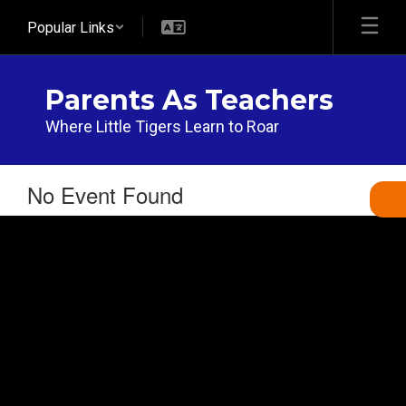
Skip
Popular Links
to
main
content
Parents As Teachers
Where Little Tigers Learn to Roar
No Event Found