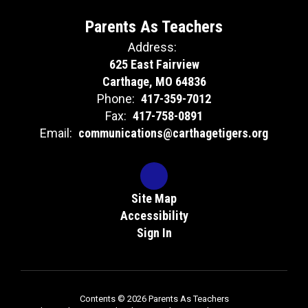
Parents As Teachers
Address:
625 East Fairview
Carthage, MO 64836
Phone:
417-359-7012
Fax:
417-758-0891
Email:
communications@carthagetigers.org
Site Map
Accessibility
Sign In
Contents © 2026 Parents As Teachers